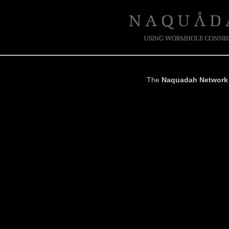
The
Naquadah Network